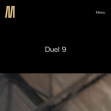
Menu
Duel 9