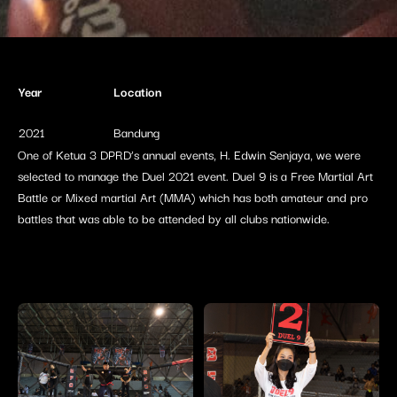
Year
Location
2021
Bandung
One of Ketua 3 DPRD’s annual events, H. Edwin Senjaya, we were
selected to manage the Duel 2021 event. Duel 9 is a Free Martial Art
Battle or Mixed martial Art (MMA) which has both amateur and pro
battles that was able to be attended by all clubs nationwide.